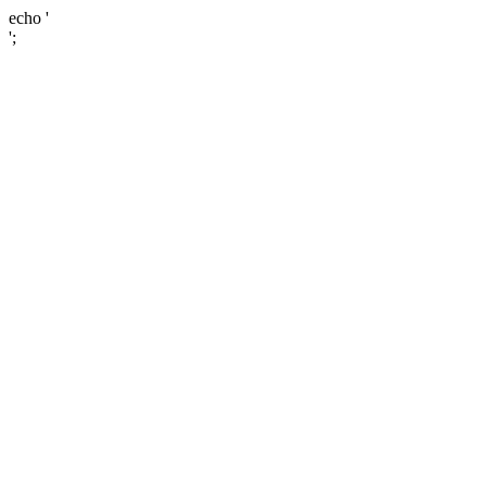
echo '
Skip
';
to
content