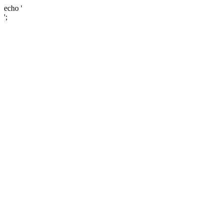
echo '
Skip
';
to
content