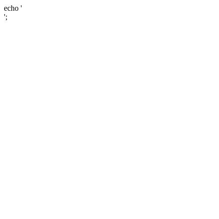
echo '
Skip
';
to
content