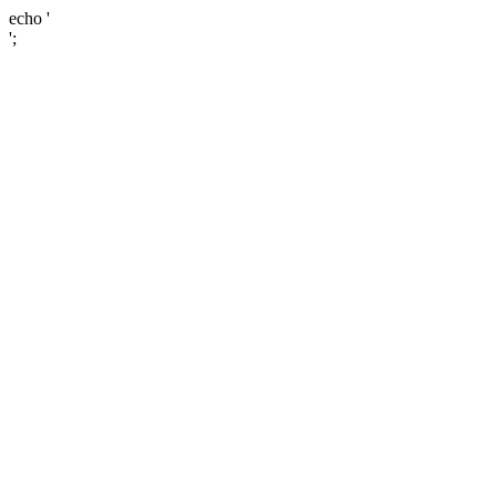
echo '
Skip
';
to
content