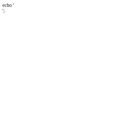
echo '
Skip
';
to
content