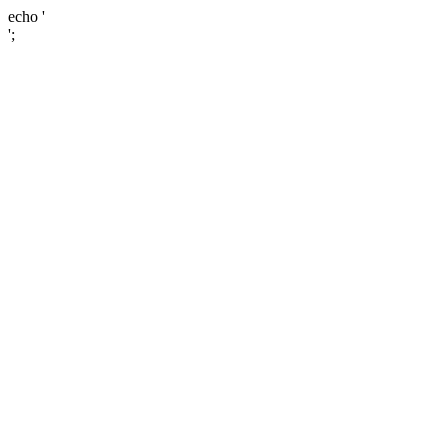
echo '
Skip
';
to
content