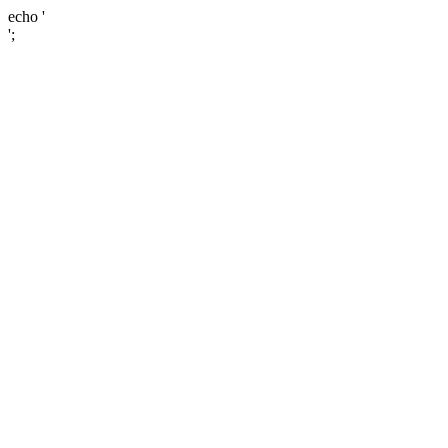
echo '
Skip
';
to
content