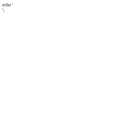
echo '
Skip
';
to
content