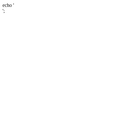
echo '
Skip
';
to
content