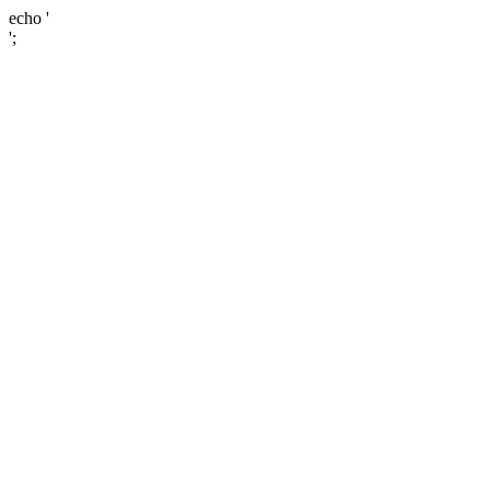
echo '
Skip
';
to
content