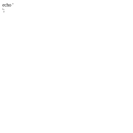
echo '
Skip
';
to
content