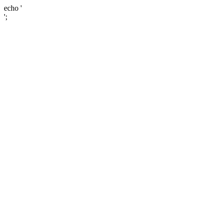
echo '
Skip
';
to
content