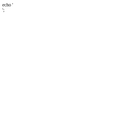
echo '
Skip
';
to
content