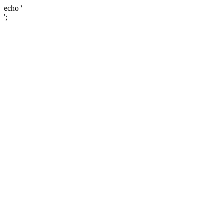
echo '
Skip
';
to
content