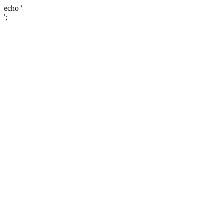
echo '
Skip
';
to
content