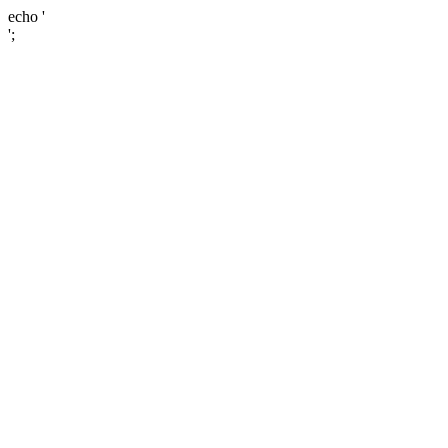
echo '
Skip
';
to
content